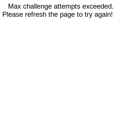
Max challenge attempts exceeded.
Please refresh the page to try again!