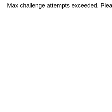
Max challenge attempts exceeded. Pleas