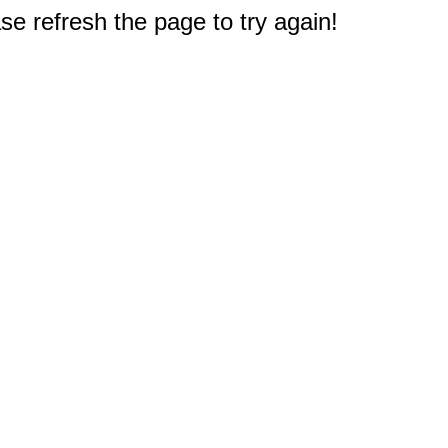
e refresh the page to try again!