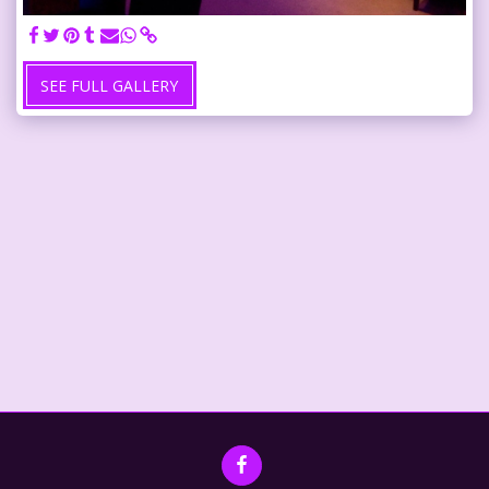
SEE FULL GALLERY